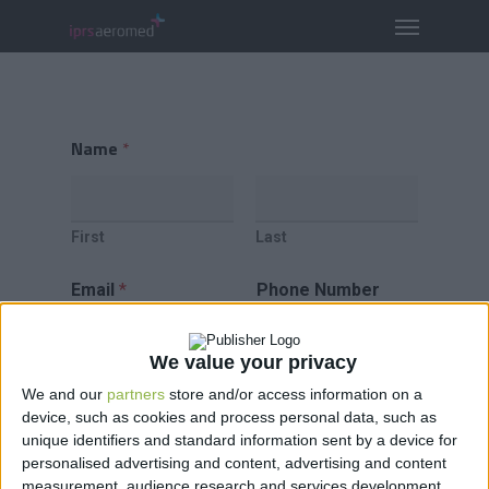
Name
*
First
Last
Email
*
Phone Number
We value your privacy
We and our
partners
store and/or access information on a
Comment or Message
*
device, such as cookies and process personal data, such as
unique identifiers and standard information sent by a device for
personalised advertising and content, advertising and content
measurement, audience research and services development.