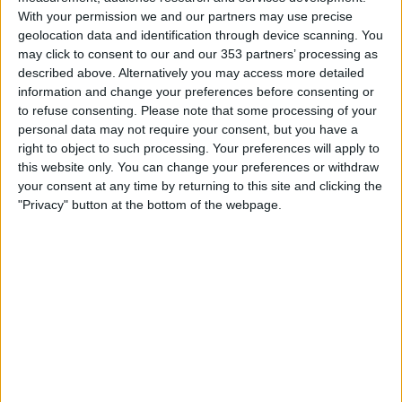
With your permission we and our partners may use precise
geolocation data and identification through device scanning. You
may click to consent to our and our 353 partners’ processing as
described above. Alternatively you may access more detailed
information and change your preferences before consenting or
to refuse consenting.
Please note that some processing of your
personal data may not require your consent, but you have a
right to object to such processing. Your preferences will apply to
this website only. You can change your preferences or withdraw
your consent at any time by returning to this site and clicking the
Submit
"Privacy" button at the bottom of the webpage.