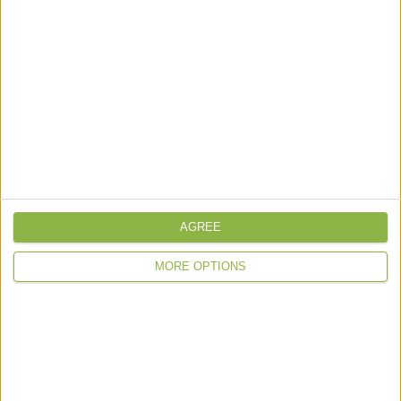
Headquarters
: Spectrum House, Beehive
Ringroad, Gatwick, West Sussex RH6 0LG
About IPRS
IPRS Aeromed
Meet The Team
IPRS Group & History
AGREE
Care Quality Commission
MORE OPTIONS
Services
Cu
stody Health
Paramedic Services